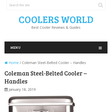
COOLERS WORLD
Best Cooler Reviews & Guides
MENU
Home
/
Coleman Steel-Belted Cooler – Handles
Coleman Steel-Belted Cooler –
Handles
January 18, 2019