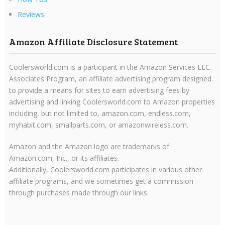
Reviews
Amazon Affiliate Disclosure Statement
Coolersworld.com is a participant in the Amazon Services LLC
Associates Program, an affiliate advertising program designed
to provide a means for sites to earn advertising fees by
advertising and linking Coolersworld.com to Amazon properties
including, but not limited to, amazon.com, endless.com,
myhabit.com, smallparts.com, or amazonwireless.com.
Amazon and the Amazon logo are trademarks of
Amazon.com, Inc., or its affiliates.
Additionally, Coolersworld.com participates in various other
affiliate programs, and we sometimes get a commission
through purchases made through our links.