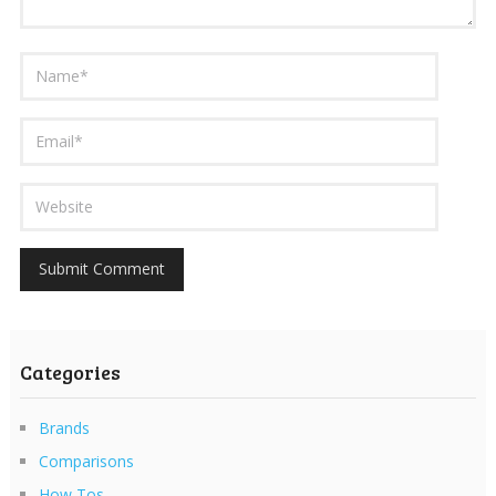
Categories
Brands
Comparisons
How Tos