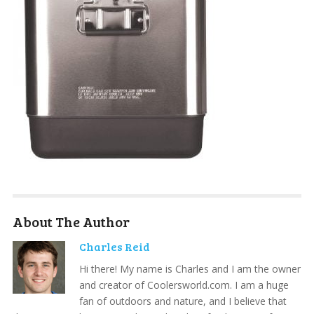
About The Author
Charles Reid
Hi there! My name is Charles and I am the owner
and creator of Coolersworld.com. I am a huge
fan of outdoors and nature, and I believe that