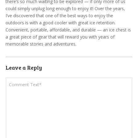
there’s so much waiting to be explored — if only more of us
could simply unplug long enough to enjoy it! Over the years,
I’ve discovered that one of the best ways to enjoy the
outdoors is with a good cooler with great ice retention.
Convenient, portable, affordable, and durable — an ice chest is
a great piece of gear that will reward you with years of
memorable stories and adventures.
Leave a Reply