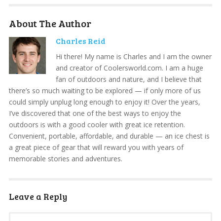
About The Author
Charles Reid
Hi there! My name is Charles and I am the owner
and creator of Coolersworld.com. I am a huge
fan of outdoors and nature, and I believe that
there’s so much waiting to be explored — if only more of us
could simply unplug long enough to enjoy it! Over the years,
I’ve discovered that one of the best ways to enjoy the
outdoors is with a good cooler with great ice retention.
Convenient, portable, affordable, and durable — an ice chest is
a great piece of gear that will reward you with years of
memorable stories and adventures.
Leave a Reply