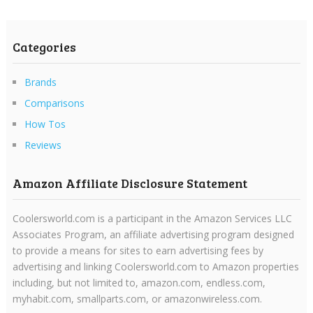
Categories
Brands
Comparisons
How Tos
Reviews
Amazon Affiliate Disclosure Statement
Coolersworld.com is a participant in the Amazon Services LLC
Associates Program, an affiliate advertising program designed
to provide a means for sites to earn advertising fees by
advertising and linking Coolersworld.com to Amazon properties
including, but not limited to, amazon.com, endless.com,
myhabit.com, smallparts.com, or amazonwireless.com.