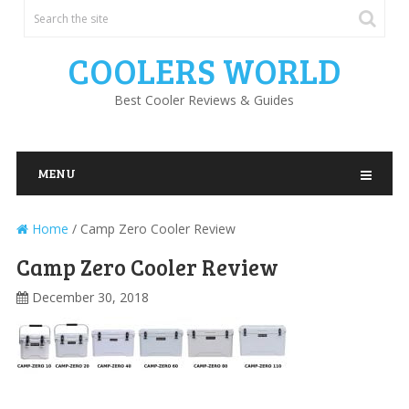
COOLERS WORLD
Best Cooler Reviews & Guides
MENU
Home
/
Camp Zero Cooler Review
Camp Zero Cooler Review
December 30, 2018