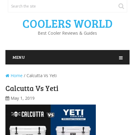
COOLERS WORLD
Best Cooler Reviews & Guides
MENU
Home
/
Calcutta Vs Yeti
Calcutta Vs Yeti
May 1, 2019