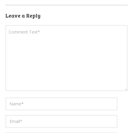
Leave a Reply