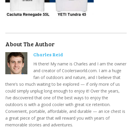
About The Author
Charles Reid
Hi there! My name is Charles and I am the owner
and creator of Coolersworld.com. I am a huge
fan of outdoors and nature, and I believe that
there’s so much waiting to be explored — if only more of us
could simply unplug long enough to enjoy it! Over the years,
I’ve discovered that one of the best ways to enjoy the
outdoors is with a good cooler with great ice retention.
Convenient, portable, affordable, and durable — an ice chest is
a great piece of gear that will reward you with years of
memorable stories and adventures.