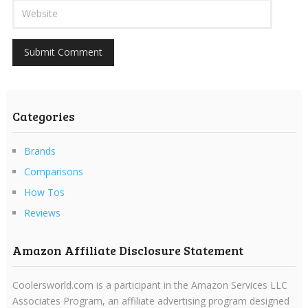
Categories
Brands
Comparisons
How Tos
Reviews
Amazon Affiliate Disclosure Statement
Coolersworld.com is a participant in the Amazon Services LLC
Associates Program, an affiliate advertising program designed