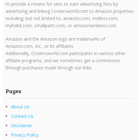
to provide a means for sites to earn advertising fees by
advertising and linking Coolersworld.com to Amazon properties
including, but not limited to, amazon.com, endless.com,
myhabit.com, smallparts.com, or amazonwireless.com.
Amazon and the Amazon logo are trademarks of
Amazon.com, Inc., or its affiliates.
Additionally, Coolersworld.com participates in various other
affiliate programs, and we sometimes get a commission
through purchases made through our links.
Pages
About Us
Contact Us
Disclaimer
Privacy Policy