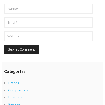
Categories
Brands
Comparisons
How Tos
Reviews