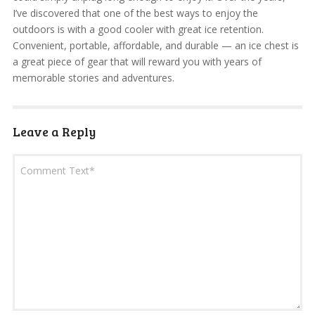
I’ve discovered that one of the best ways to enjoy the
outdoors is with a good cooler with great ice retention.
Convenient, portable, affordable, and durable — an ice chest is
a great piece of gear that will reward you with years of
memorable stories and adventures.
Leave a Reply