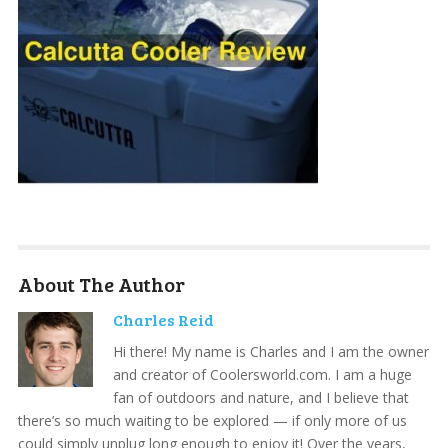
About The Author
Charles Reid
Hi there! My name is Charles and I am the owner
and creator of Coolersworld.com. I am a huge
fan of outdoors and nature, and I believe that
there’s so much waiting to be explored — if only more of us
could simply unplug long enough to enjoy it! Over the years,