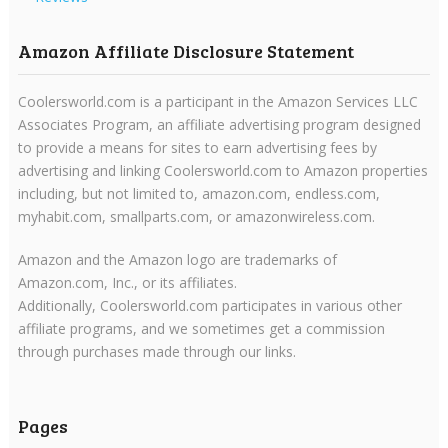
Amazon Affiliate Disclosure Statement
Coolersworld.com is a participant in the Amazon Services LLC
Associates Program, an affiliate advertising program designed
to provide a means for sites to earn advertising fees by
advertising and linking Coolersworld.com to Amazon properties
including, but not limited to, amazon.com, endless.com,
myhabit.com, smallparts.com, or amazonwireless.com.
Amazon and the Amazon logo are trademarks of
Amazon.com, Inc., or its affiliates.
Additionally, Coolersworld.com participates in various other
affiliate programs, and we sometimes get a commission
through purchases made through our links.
Pages