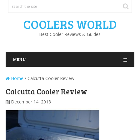
COOLERS WORLD
Best Cooler Reviews & Guides
MENU
Home
/
Calcutta Cooler Review
Calcutta Cooler Review
December 14, 2018