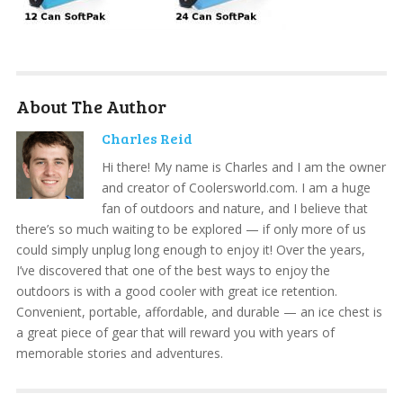
About The Author
Charles Reid
Hi there! My name is Charles and I am the owner
and creator of Coolersworld.com. I am a huge
fan of outdoors and nature, and I believe that
there’s so much waiting to be explored — if only more of us
could simply unplug long enough to enjoy it! Over the years,
I’ve discovered that one of the best ways to enjoy the
outdoors is with a good cooler with great ice retention.
Convenient, portable, affordable, and durable — an ice chest is
a great piece of gear that will reward you with years of
memorable stories and adventures.