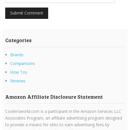
Categories
Brands
Comparisons
How Tos
Reviews
Amazon Affiliate Disclosure Statement
Coolersworld.com is a participant in the Amazon Services LLC
Associates Program, an affiliate advertising program designed
to provide a means for sites to earn advertising fees by