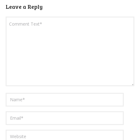
Leave a Reply