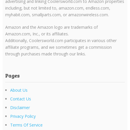
advertising and linking Coolersworld.com to Amazon properties
including, but not limited to, amazon.com, endless.com,
myhabit.com, smallparts.com, or amazonwireless.com.
Amazon and the Amazon logo are trademarks of
Amazon.com, Inc., or its affiliates.
Additionally, Coolersworld.com participates in various other
affiliate programs, and we sometimes get a commission
through purchases made through our links.
Pages
About Us
Contact Us
Disclaimer
Privacy Policy
Terms Of Service