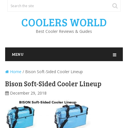
COOLERS WORLD
Best Cooler Reviews & Guides
MENU
Home
/
Bison Soft-Sided Cooler Lineup
Bison Soft-Sided Cooler Lineup
December 29, 2018