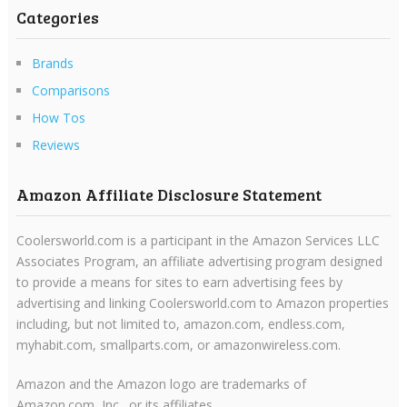
Categories
Brands
Comparisons
How Tos
Reviews
Amazon Affiliate Disclosure Statement
Coolersworld.com is a participant in the Amazon Services LLC
Associates Program, an affiliate advertising program designed
to provide a means for sites to earn advertising fees by
advertising and linking Coolersworld.com to Amazon properties
including, but not limited to, amazon.com, endless.com,
myhabit.com, smallparts.com, or amazonwireless.com.
Amazon and the Amazon logo are trademarks of
Amazon.com, Inc., or its affiliates.