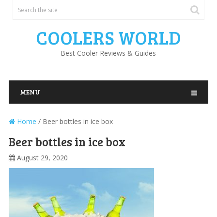
COOLERS WORLD
Best Cooler Reviews & Guides
MENU
Home
/
Beer bottles in ice box
Beer bottles in ice box
August 29, 2020