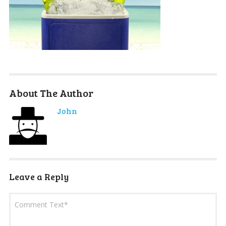
About The Author
John
Leave a Reply