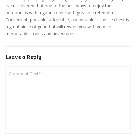
I’ve discovered that one of the best ways to enjoy the
outdoors is with a good cooler with great ice retention.
Convenient, portable, affordable, and durable — an ice chest is
a great piece of gear that will reward you with years of
memorable stories and adventures.
Leave a Reply