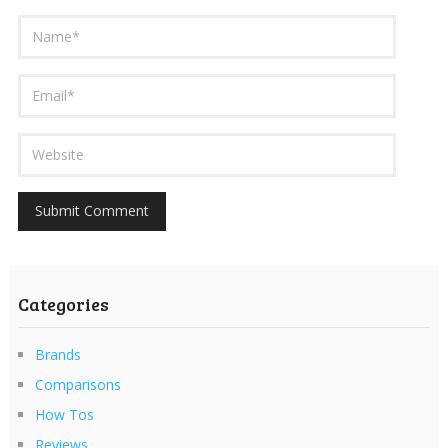
Categories
Brands
Comparisons
How Tos
Reviews