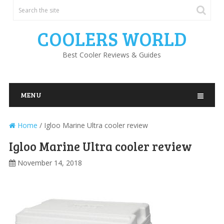
COOLERS WORLD
Best Cooler Reviews & Guides
MENU
Home
/
Igloo Marine Ultra cooler review
Igloo Marine Ultra cooler review
November 14, 2018