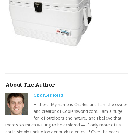
About The Author
Charles Reid
Hi there! My name is Charles and I am the owner
and creator of Coolersworld.com. I am a huge
fan of outdoors and nature, and I believe that
there’s so much waiting to be explored — if only more of us
could simply unplug long enough to enjoy it! Over the years,