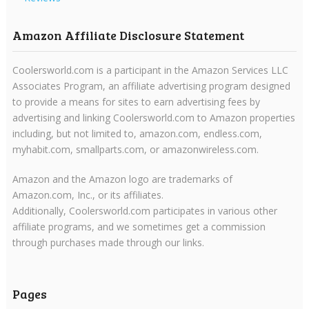
Amazon Affiliate Disclosure Statement
Coolersworld.com is a participant in the Amazon Services LLC
Associates Program, an affiliate advertising program designed
to provide a means for sites to earn advertising fees by
advertising and linking Coolersworld.com to Amazon properties
including, but not limited to, amazon.com, endless.com,
myhabit.com, smallparts.com, or amazonwireless.com.
Amazon and the Amazon logo are trademarks of
Amazon.com, Inc., or its affiliates.
Additionally, Coolersworld.com participates in various other
affiliate programs, and we sometimes get a commission
through purchases made through our links.
Pages