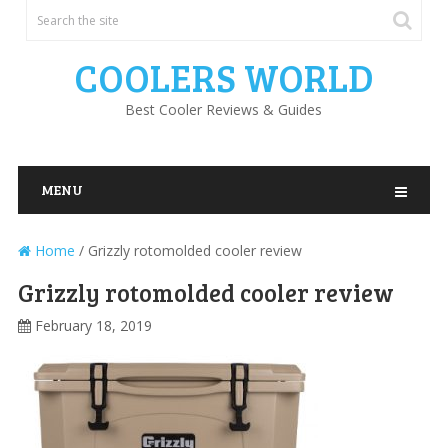
COOLERS WORLD
Best Cooler Reviews & Guides
MENU
Home
/
Grizzly rotomolded cooler review
Grizzly rotomolded cooler review
February 18, 2019