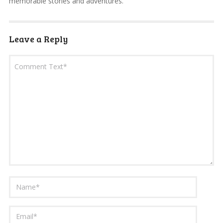
memorable stories and adventures.
Leave a Reply