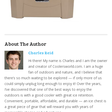
About The Author
Charles Reid
Hi there! My name is Charles and I am the owner
and creator of Coolersworld.com. I am a huge
fan of outdoors and nature, and I believe that
there’s so much waiting to be explored — if only more of us
could simply unplug long enough to enjoy it! Over the years,
I’ve discovered that one of the best ways to enjoy the
outdoors is with a good cooler with great ice retention.
Convenient, portable, affordable, and durable — an ice chest is
a great piece of gear that will reward you with years of