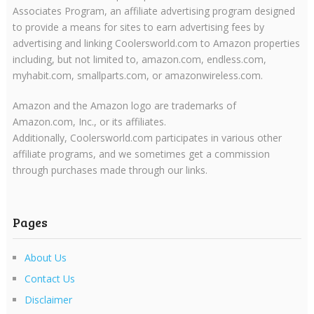
Associates Program, an affiliate advertising program designed
to provide a means for sites to earn advertising fees by
advertising and linking Coolersworld.com to Amazon properties
including, but not limited to, amazon.com, endless.com,
myhabit.com, smallparts.com, or amazonwireless.com.
Amazon and the Amazon logo are trademarks of
Amazon.com, Inc., or its affiliates.
Additionally, Coolersworld.com participates in various other
affiliate programs, and we sometimes get a commission
through purchases made through our links.
Pages
About Us
Contact Us
Disclaimer