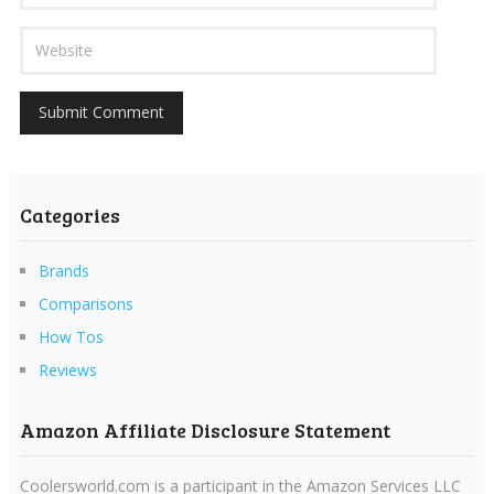
Categories
Brands
Comparisons
How Tos
Reviews
Amazon Affiliate Disclosure Statement
Coolersworld.com is a participant in the Amazon Services LLC