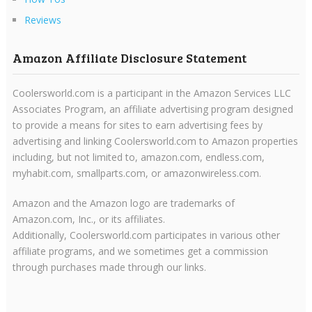
Reviews
Amazon Affiliate Disclosure Statement
Coolersworld.com is a participant in the Amazon Services LLC
Associates Program, an affiliate advertising program designed
to provide a means for sites to earn advertising fees by
advertising and linking Coolersworld.com to Amazon properties
including, but not limited to, amazon.com, endless.com,
myhabit.com, smallparts.com, or amazonwireless.com.
Amazon and the Amazon logo are trademarks of
Amazon.com, Inc., or its affiliates.
Additionally, Coolersworld.com participates in various other
affiliate programs, and we sometimes get a commission
through purchases made through our links.