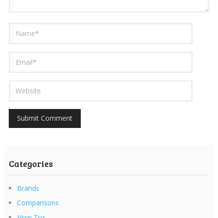
Categories
Brands
Comparisons
How Tos