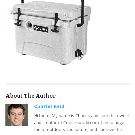
About The Author
Charles Reid
Hi there! My name is Charles and I am the owner
and creator of Coolersworld.com. I am a huge
fan of outdoors and nature, and I believe that