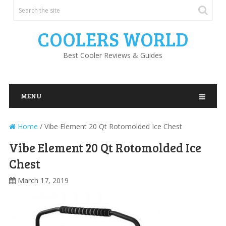
COOLERS WORLD
Best Cooler Reviews & Guides
MENU
Home
/
Vibe Element 20 Qt Rotomolded Ice Chest
Vibe Element 20 Qt Rotomolded Ice
Chest
March 17, 2019