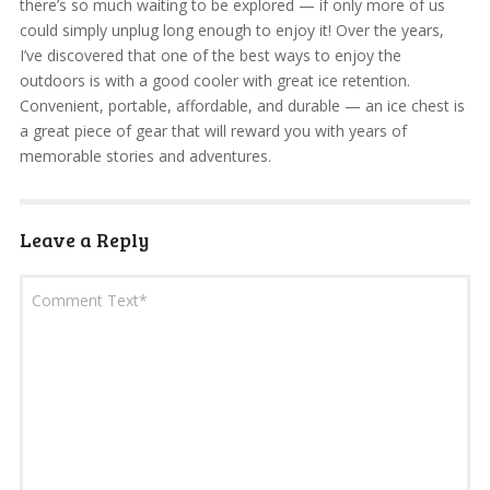
there’s so much waiting to be explored — if only more of us
could simply unplug long enough to enjoy it! Over the years,
I’ve discovered that one of the best ways to enjoy the
outdoors is with a good cooler with great ice retention.
Convenient, portable, affordable, and durable — an ice chest is
a great piece of gear that will reward you with years of
memorable stories and adventures.
Leave a Reply