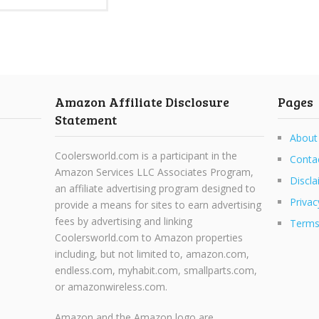
Amazon Affiliate Disclosure
Pages
Statement
About
Coolersworld.com is a participant in the
Conta
Amazon Services LLC Associates Program,
Discla
an affiliate advertising program designed to
Privac
provide a means for sites to earn advertising
fees by advertising and linking
Terms
Coolersworld.com to Amazon properties
including, but not limited to, amazon.com,
endless.com, myhabit.com, smallparts.com,
or amazonwireless.com.
Amazon and the Amazon logo are