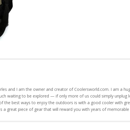
rles and I am the owner and creator of Coolersworld.com. I am a hug
much waiting to be explored — if only more of us could simply unplug l
of the best ways to enjoy the outdoors is with a good cooler with gre
is a great piece of gear that will reward you with years of memorable