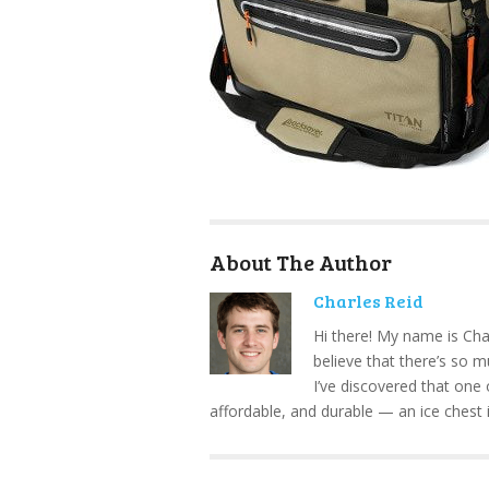
About The Author
Charles Reid
Hi there! My name is Cha
believe that there’s so 
I’ve discovered that one 
affordable, and durable — an ice chest 