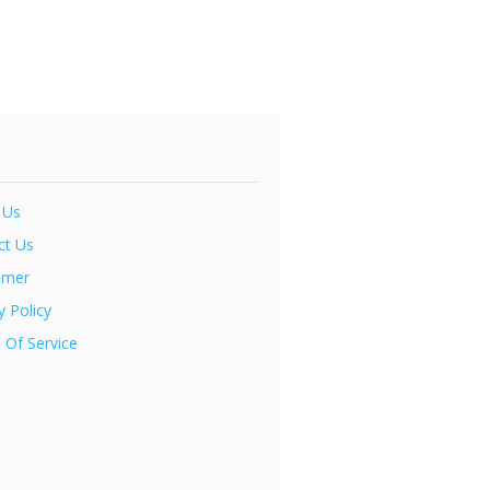
 Us
ct Us
imer
y Policy
 Of Service