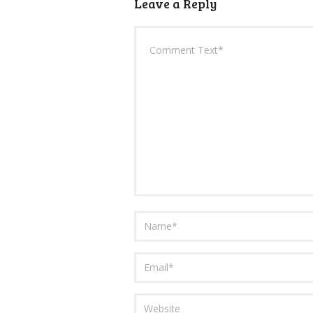
Leave a Reply