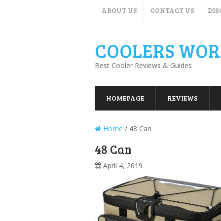
ABOUT US
CONTACT US
DIS
COOLERS WOR
Best Cooler Reviews & Guides
HOMEPAGE
REVIEWS
Home
/
48 Can
48 Can
April 4, 2019