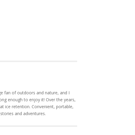
e fan of outdoors and nature, and I
ong enough to enjoy it! Over the years,
at ice retention. Convenient, portable,
 stories and adventures.