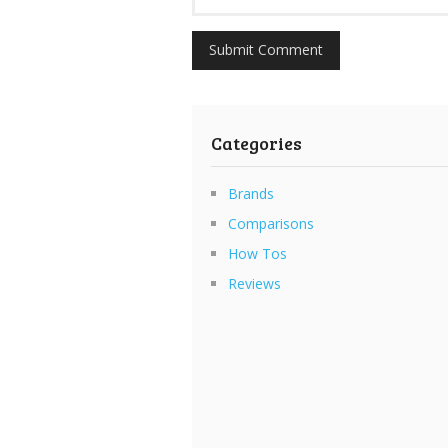
Categories
Brands
Comparisons
How Tos
Reviews