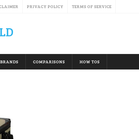
CLAIMER
PRIVACY POLICY
TERMS OF SERVICE
LD
BRANDS
COMPARISONS
HOW TOS