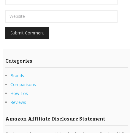
Categories
Brands
Comparisons
How Tos
Reviews
Amazon Affiliate Disclosure Statement