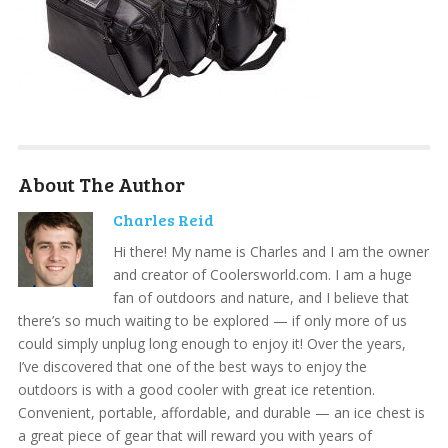
About The Author
Charles Reid
Hi there! My name is Charles and I am the owner
and creator of Coolersworld.com. I am a huge
fan of outdoors and nature, and I believe that
there’s so much waiting to be explored — if only more of us
could simply unplug long enough to enjoy it! Over the years,
I’ve discovered that one of the best ways to enjoy the
outdoors is with a good cooler with great ice retention.
Convenient, portable, affordable, and durable — an ice chest is
a great piece of gear that will reward you with years of