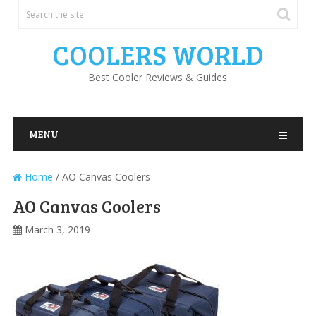
COOLERS WORLD
Best Cooler Reviews & Guides
MENU
Home
/
AO Canvas Coolers
AO Canvas Coolers
March 3, 2019