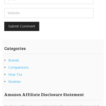
Categories
Brands
Comparisons
How Tos
Reviews
Amazon Affiliate Disclosure Statement