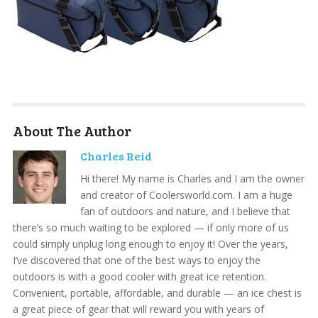
About The Author
Charles Reid
Hi there! My name is Charles and I am the owner
and creator of Coolersworld.com. I am a huge
fan of outdoors and nature, and I believe that
there’s so much waiting to be explored — if only more of us
could simply unplug long enough to enjoy it! Over the years,
I’ve discovered that one of the best ways to enjoy the
outdoors is with a good cooler with great ice retention.
Convenient, portable, affordable, and durable — an ice chest is
a great piece of gear that will reward you with years of