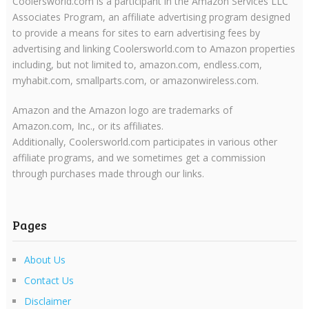
Coolersworld.com is a participant in the Amazon Services LLC
Associates Program, an affiliate advertising program designed
to provide a means for sites to earn advertising fees by
advertising and linking Coolersworld.com to Amazon properties
including, but not limited to, amazon.com, endless.com,
myhabit.com, smallparts.com, or amazonwireless.com.
Amazon and the Amazon logo are trademarks of
Amazon.com, Inc., or its affiliates.
Additionally, Coolersworld.com participates in various other
affiliate programs, and we sometimes get a commission
through purchases made through our links.
Pages
About Us
Contact Us
Disclaimer