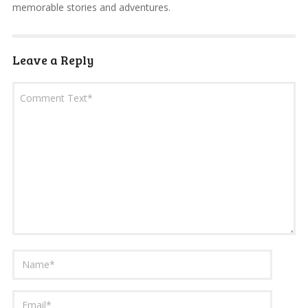
memorable stories and adventures.
Leave a Reply