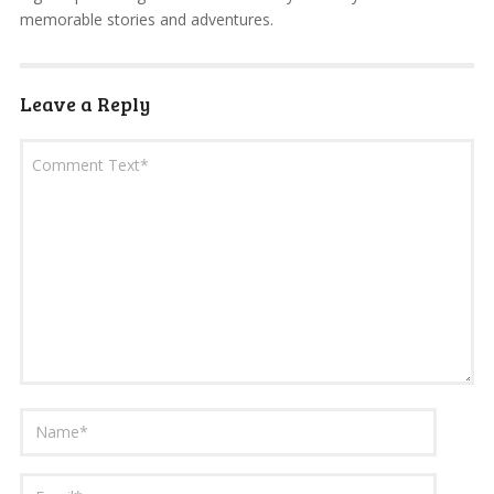
memorable stories and adventures.
Leave a Reply