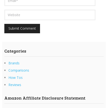
Categories
Brands
Comparisons
How Tos
Reviews
Amazon Affiliate Disclosure Statement