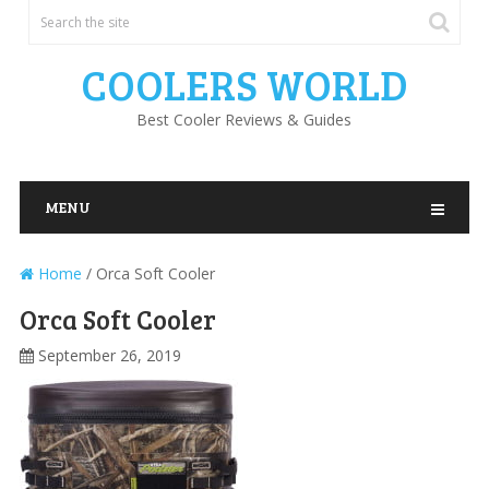
COOLERS WORLD
Best Cooler Reviews & Guides
MENU
Home
/
Orca Soft Cooler
Orca Soft Cooler
September 26, 2019