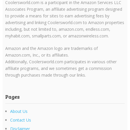
Coolersworld.com is a participant in the Amazon Services LLC
Associates Program, an affiliate advertising program designed
to provide a means for sites to earn advertising fees by
advertising and linking Coolersworld.com to Amazon properties
including, but not limited to, amazon.com, endless.com,
myhabit.com, smallparts.com, or amazonwireless.com.
Amazon and the Amazon logo are trademarks of
Amazon.com, Inc., or its affiliates.
Additionally, Coolersworld.com participates in various other
affiliate programs, and we sometimes get a commission
through purchases made through our links.
Pages
About Us
Contact Us
Disclaimer