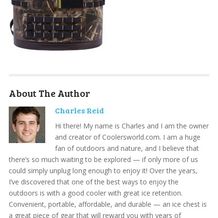
About The Author
Charles Reid
Hi there! My name is Charles and I am the owner
and creator of Coolersworld.com. I am a huge
fan of outdoors and nature, and I believe that
there’s so much waiting to be explored — if only more of us
could simply unplug long enough to enjoy it! Over the years,
I’ve discovered that one of the best ways to enjoy the
outdoors is with a good cooler with great ice retention.
Convenient, portable, affordable, and durable — an ice chest is
a great piece of gear that will reward you with years of