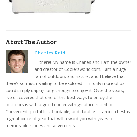
About The Author
Charles Reid
Hi there! My name is Charles and I am the owner
and creator of Coolersworld.com. I am a huge
fan of outdoors and nature, and I believe that
there’s so much waiting to be explored — if only more of us
could simply unplug long enough to enjoy it! Over the years,
I’ve discovered that one of the best ways to enjoy the
outdoors is with a good cooler with great ice retention.
Convenient, portable, affordable, and durable — an ice chest is
a great piece of gear that will reward you with years of
memorable stories and adventures.