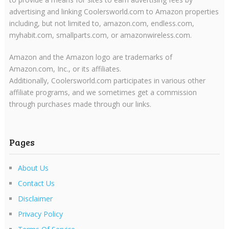
advertising and linking Coolersworld.com to Amazon properties
including, but not limited to, amazon.com, endless.com,
myhabit.com, smallparts.com, or amazonwireless.com.
Amazon and the Amazon logo are trademarks of
Amazon.com, Inc., or its affiliates.
Additionally, Coolersworld.com participates in various other
affiliate programs, and we sometimes get a commission
through purchases made through our links.
Pages
About Us
Contact Us
Disclaimer
Privacy Policy