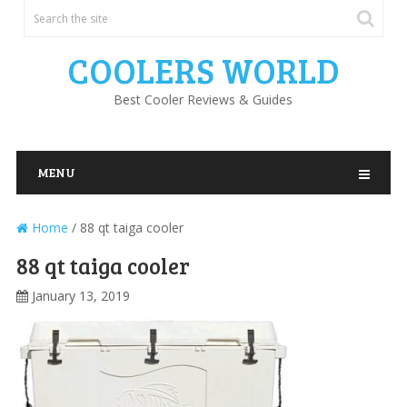
COOLERS WORLD
Best Cooler Reviews & Guides
MENU
Home
/
88 qt taiga cooler
88 qt taiga cooler
January 13, 2019