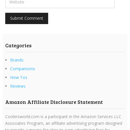
Categories
Brands
Comparisons
How Tos
Reviews
Amazon Affiliate Disclosure Statement
Coolersworld.com is a participant in the Amazon Services LLC
Associates Program, an affiliate advertising program designed
to provide a means for sites to earn advertising fees by