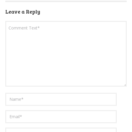
Leave a Reply