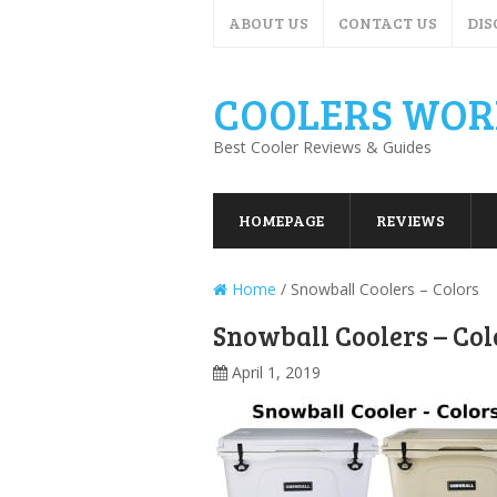
ABOUT US
CONTACT US
DIS
COOLERS WOR
Best Cooler Reviews & Guides
HOMEPAGE
REVIEWS
Home
/
Snowball Coolers – Colors
Snowball Coolers – Col
April 1, 2019