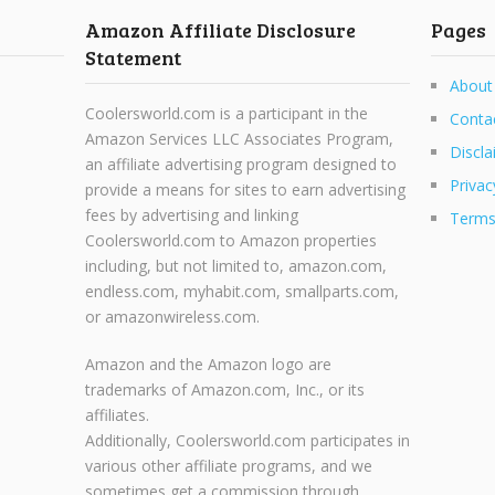
Amazon Affiliate Disclosure
Pages
Statement
About
Coolersworld.com is a participant in the
Conta
Amazon Services LLC Associates Program,
Discla
an affiliate advertising program designed to
Privac
provide a means for sites to earn advertising
fees by advertising and linking
Terms
Coolersworld.com to Amazon properties
including, but not limited to, amazon.com,
endless.com, myhabit.com, smallparts.com,
or amazonwireless.com.
Amazon and the Amazon logo are
trademarks of Amazon.com, Inc., or its
affiliates.
Additionally, Coolersworld.com participates in
various other affiliate programs, and we
sometimes get a commission through