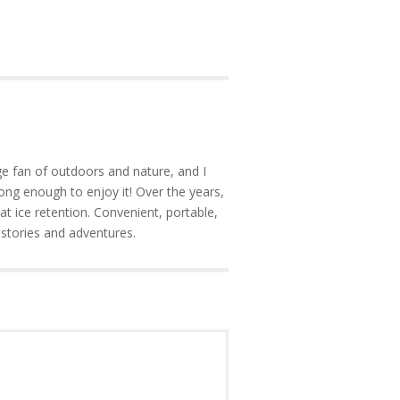
e fan of outdoors and nature, and I
ong enough to enjoy it! Over the years,
at ice retention. Convenient, portable,
 stories and adventures.