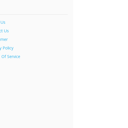
 Us
ct Us
imer
y Policy
 Of Service