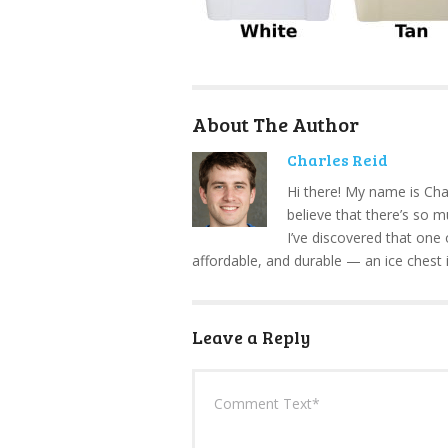
About The Author
Charles Reid
Hi there! My name is Cha
believe that there’s so 
I’ve discovered that one 
affordable, and durable — an ice chest 
Leave a Reply