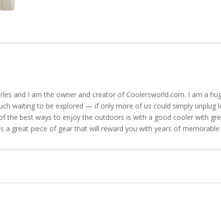
rles and I am the owner and creator of Coolersworld.com. I am a hug
much waiting to be explored — if only more of us could simply unplug l
of the best ways to enjoy the outdoors is with a good cooler with gre
is a great piece of gear that will reward you with years of memorable