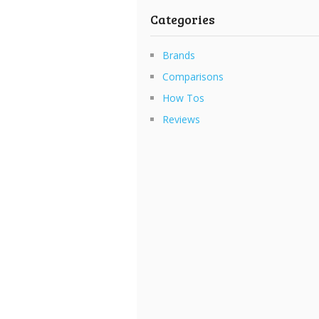
Categories
Brands
Comparisons
How Tos
Reviews