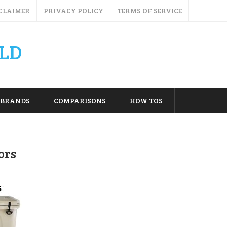
CLAIMER
PRIVACY POLICY
TERMS OF SERVICE
LD
BRANDS
COMPARISONS
HOW TOS
ors