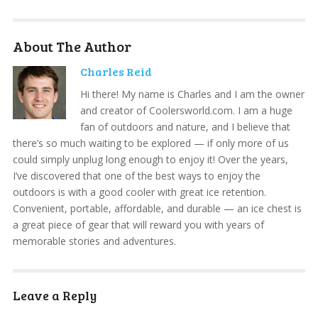
About The Author
Charles Reid
Hi there! My name is Charles and I am the owner
and creator of Coolersworld.com. I am a huge
fan of outdoors and nature, and I believe that
there’s so much waiting to be explored — if only more of us
could simply unplug long enough to enjoy it! Over the years,
I’ve discovered that one of the best ways to enjoy the
outdoors is with a good cooler with great ice retention.
Convenient, portable, affordable, and durable — an ice chest is
a great piece of gear that will reward you with years of
memorable stories and adventures.
Leave a Reply