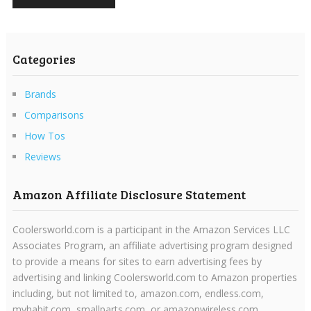
Categories
Brands
Comparisons
How Tos
Reviews
Amazon Affiliate Disclosure Statement
Coolersworld.com is a participant in the Amazon Services LLC
Associates Program, an affiliate advertising program designed
to provide a means for sites to earn advertising fees by
advertising and linking Coolersworld.com to Amazon properties
including, but not limited to, amazon.com, endless.com,
myhabit.com, smallparts.com, or amazonwireless.com.