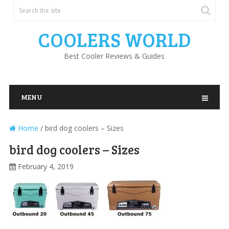
COOLERS WORLD
Best Cooler Reviews & Guides
MENU
Home
/
bird dog coolers – Sizes
bird dog coolers – Sizes
February 4, 2019